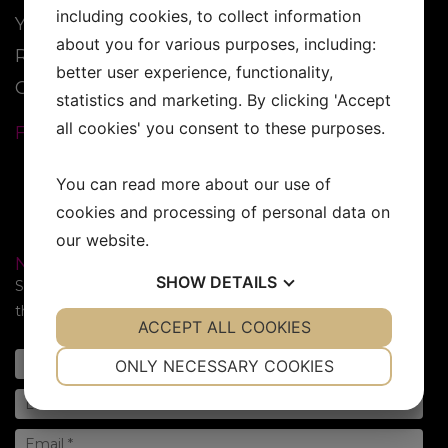
including cookies, to collect information
YESS Brand
about you for various purposes, including:
Reseller
better user experience, functionality,
Contact
statistics and marketing. By clicking 'Accept
all cookies' you consent to these purposes.
FOLLOW US:
You can read more about our use of
cookies and processing of personal data on
our website.
NEWSLETTER
SHOW
DETAILS
Subscribe to our newsletter. Sign up for the newsletter in
the form below!
YES
ACCEPT ALL COOKIES
NO
YES
NO
NECESSARY
PREFERENCES
ONLY NECESSARY COOKIES
YES
NO
YES
NO
MARKETING
STATISTICS