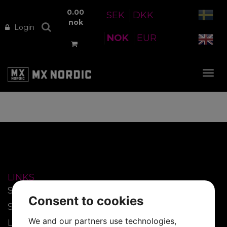
0.00
SEK
DKK
nok
Login
NOK
EUR
Tog
nav
LINKS
Start
Consent to cookies
SmartFilm™
We and our partners use technologies,
Lenses