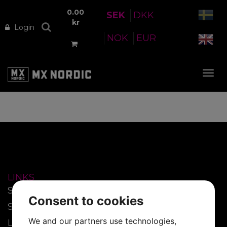
0.00
SEK
DKK
kr
Login
NOK
EUR
Tog
nav
LINKS
Start
Consent to cookies
SmartFilm™
We and our partners use technologies,
Lenses