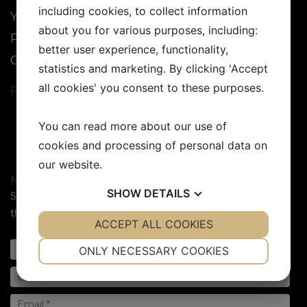
including cookies, to collect information
YESS Brand
about you for various purposes, including:
Reseller
better user experience, functionality,
Contact
statistics and marketing. By clicking 'Accept
all cookies' you consent to these purposes.
FOLLOW US:
You can read more about our use of
cookies and processing of personal data on
our website.
NEWSLETTER
SHOW
DETAILS
Subscribe to our newsletter. Sign up for the newsletter in
the form below!
YES
ACCEPT ALL COOKIES
NO
YES
NO
NECESSARY
PREFERENCES
ONLY NECESSARY COOKIES
YES
NO
YES
NO
MARKETING
STATISTICS