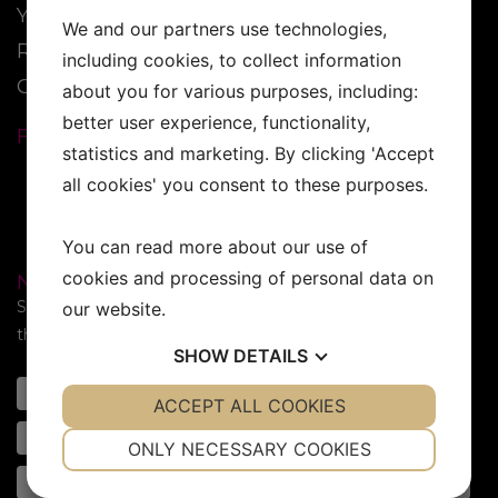
YESS Brand
We and our partners use technologies,
Reseller
including cookies, to collect information
Contact
about you for various purposes, including:
better user experience, functionality,
FOLLOW US:
statistics and marketing. By clicking 'Accept
all cookies' you consent to these purposes.
You can read more about our use of
cookies and processing of personal data on
NEWSLETTER
Subscribe to our newsletter. Sign up for the newsletter in
our website.
the form below!
SHOW
DETAILS
YES
ACCEPT ALL COOKIES
NO
YES
NO
NECESSARY
PREFERENCES
ONLY NECESSARY COOKIES
YES
NO
YES
NO