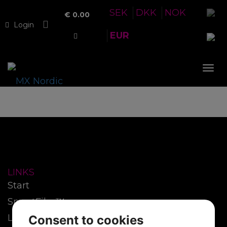
SEK
DKK
NOK
€
0.00
Login
EUR
Tog
nav
LINKS
Start
SmartFilm™
Lenses
Consent to cookies