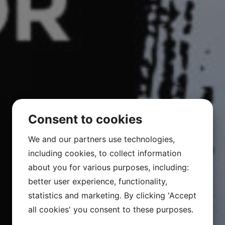
Consent to cookies
We and our partners use technologies,
including cookies, to collect information
about you for various purposes, including:
better user experience, functionality,
statistics and marketing. By clicking 'Accept
all cookies' you consent to these purposes.