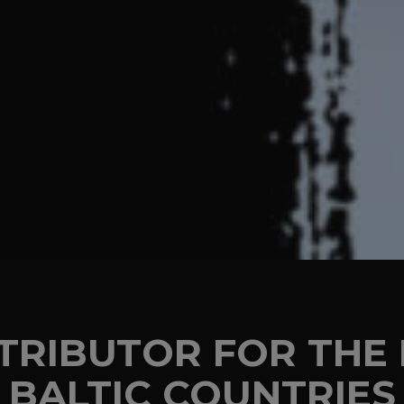
STRIBUTOR FOR TH
BALTIC COUNTRIES