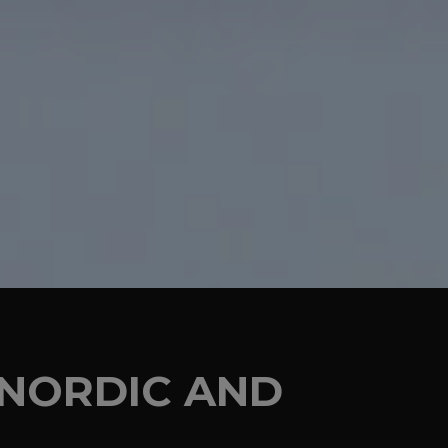
E NORDIC AND