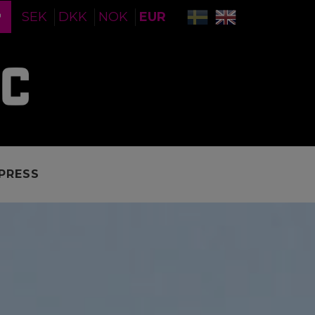
SEK
DKK
NOK
EUR
PRESS