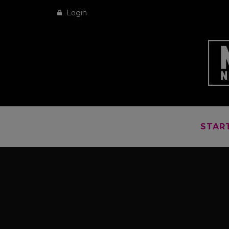
Login
STAR