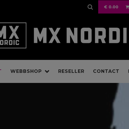
€
0.00
T
WEBBSHOP
RESELLER
CONTACT