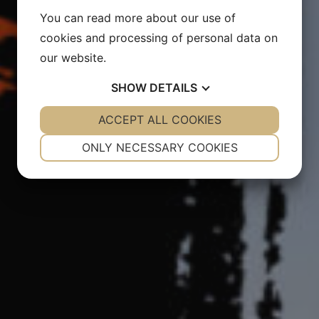
You can read more about our use of
cookies and processing of personal data on
our website.
SHOW
DETAILS
YES
ACCEPT ALL COOKIES
NO
YES
NO
NECESSARY
PREFERENCES
ONLY NECESSARY COOKIES
YES
NO
YES
NO
MARKETING
STATISTICS