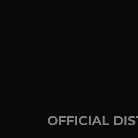
OFFICIAL DI