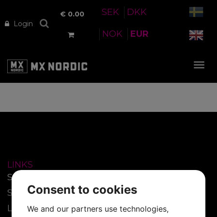
SEK
DKK
€
0.00
Login
NOK
EUR
Tog
nav
LINKS
Start
Consent to cookies
SmartFilm™
Lenses
We and our partners use technologies,