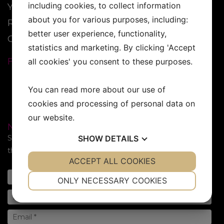
including cookies, to collect information
YESS Brand
about you for various purposes, including:
Reseller
better user experience, functionality,
Contact
statistics and marketing. By clicking 'Accept
FOLLOW US:
all cookies' you consent to these purposes.
You can read more about our use of
cookies and processing of personal data on
our website.
NEWSLETTER
Subscribe to our newsletter. Sign up for the newsletter in
SHOW
DETAILS
the form below!
YES
ACCEPT ALL COOKIES
NO
YES
NO
NECESSARY
PREFERENCES
ONLY NECESSARY COOKIES
YES
NO
YES
NO
MARKETING
STATISTICS