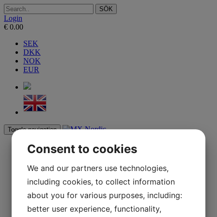
SÖK
Login
€
0.00
SEK
DKK
NOK
EUR
Toggle navigation
Consent to cookies
Start
webbshop
BAG
We and our partners use technologies,
ARMORVISION
including cookies, to collect information
YESS BRAND
Reseller
about you for various purposes, including:
Contact
Press
better user experience, functionality,