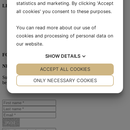
statistics and marketing. By clicking 'Accept
LINKS
all cookies' you consent to these purposes.
Start
SmartFilm™
You can read more about our use of
Lenses
YESS Brand
cookies and processing of personal data on
Reseller
Contact
our website.
FOLLOW US:
SHOW
DETAILS
NEWSLETTER
YES
ACCEPT ALL COOKIES
NO
YES
NO
Subscribe to our newsletter. Sign up for the newsletter in the form
NECESSARY
PREFERENCES
ONLY NECESSARY COOKIES
below!
YES
NO
YES
NO
MARKETING
STATISTICS