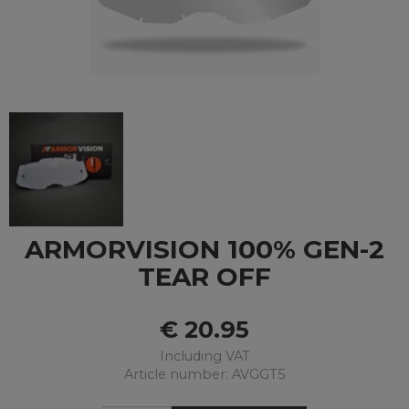
ARMORVISION 100% GEN-2
TEAR OFF
€
20.95
Including VAT
Article number: AVGGT5