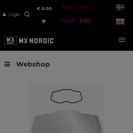
SEK
DKK
€
0.00
Login
NOK
EUR
Tog
nav
Webshop