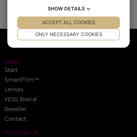
SHOW
DETAILS
YES
ACCEPT ALL COOKIES
NO
YES
NO
NECESSARY
PREFERENCES
ONLY NECESSARY COOKIES
YES
NO
YES
NO
MARKETING
STATISTICS
LINKS
Start
SmartFilm™
Lenses
YESS Brand
Reseller
Contact
FOLLOW US: