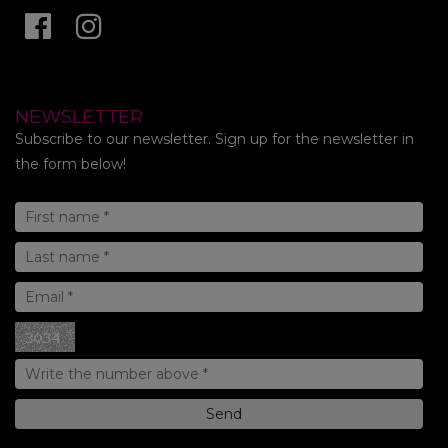
NEWSLETTER
Subscribe to our newsletter. Sign up for the newsletter in
the form below!