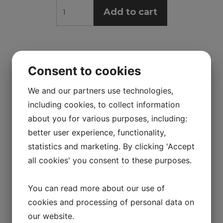
Add to cart
Consent to cookies
We and our partners use technologies,
including cookies, to collect information
about you for various purposes, including:
better user experience, functionality,
statistics and marketing. By clicking 'Accept
all cookies' you consent to these purposes.
You can read more about our use of
cookies and processing of personal data on
our website.